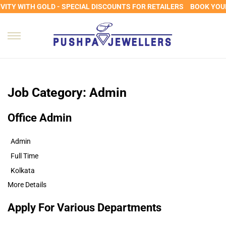
ITY WITH GOLD - SPECIAL DISCOUNTS FOR RETAILERS
BOOK YOUR 
Job Category:
Admin
Office Admin
Admin
Full Time
Kolkata
More Details
Apply For Various Departments