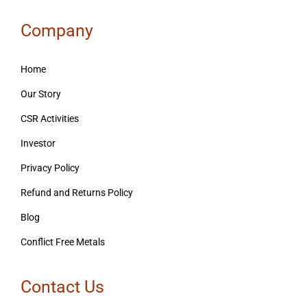
Company
Home
Our Story
CSR Activities
Investor
Privacy Policy
Refund and Returns Policy
Blog
Conflict Free Metals
Contact Us