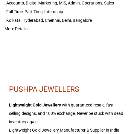
Accounts
Digital Marketing
MIS
Admin
Operations
Sales
Full Time
Part Time
Internship
Kolkata
Hyderabad
Chennai
Delhi
Bangalore
More Details
PUSHPA JEWELLERS
Lightweight Gold Jewellery
with guaranteed resale, fast
selling designs, and 100% exchange. Never be stuck with dead
inventory again.
Lightweight Gold Jewellery Manufacturer & Supplier in India.