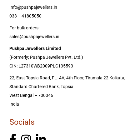
Info@pushpajewellers.in
033 – 41805050
For bulk orders:
sales@pushpajewellers.in
Pushpa Jewellers Limited
(Formerly; Pushpa Jewellers Pvt. Ltd.)
CIN: L27310WB2009PLC135593
22, East Topsia Road, FL- 4A, 4th Floor, Tirumala 22 Kolkata,
Standard Chartered Bank, Topsia
West Bengal – 700046
India
Socials