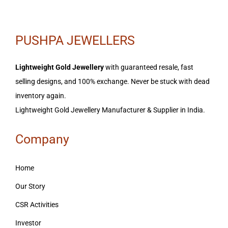
PUSHPA JEWELLERS
Lightweight Gold Jewellery
with guaranteed resale, fast
selling designs, and 100% exchange. Never be stuck with dead
inventory again.
Lightweight Gold Jewellery Manufacturer & Supplier in India.
Company
Home
Our Story
CSR Activities
Investor