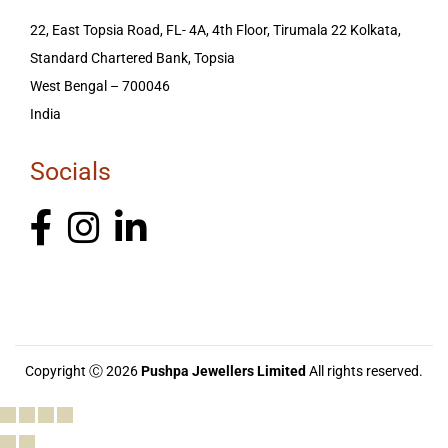
22, East Topsia Road, FL- 4A, 4th Floor, Tirumala 22 Kolkata,
Standard Chartered Bank, Topsia
West Bengal – 700046
India
Socials
Copyright Ⓒ 2026
Pushpa Jewellers Limited
All rights reserved.