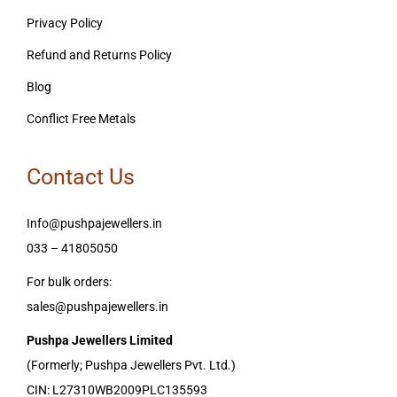
Privacy Policy
Refund and Returns Policy
Blog
Conflict Free Metals
Contact Us
Info@pushpajewellers.in
033 – 41805050
For bulk orders:
sales@pushpajewellers.in
Pushpa Jewellers Limited
(Formerly; Pushpa Jewellers Pvt. Ltd.)
CIN: L27310WB2009PLC135593