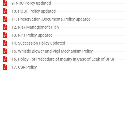
9. NRC Policy updated
10. POSH Policy updated
11. Preservation_Documents_Policy updated
12. Risk Management Plan
13. RPT Policy updated
14. Succession Policy updated
15. Whistle Blower and Vigil Mechanism Policy
16. Policy For Procedure of Inquiry in Case of Leak of UPSI
17. CSR Policy