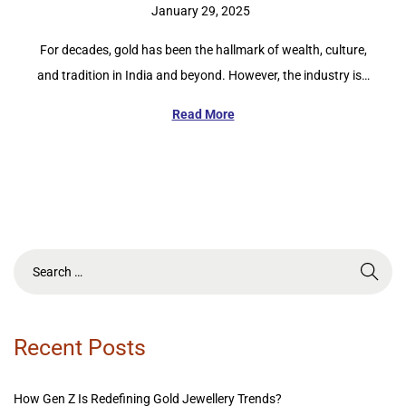
P
January 29, 2025
o
For decades, gold has been the hallmark of wealth, culture,
s
and tradition in India and beyond. However, the industry is…
t
e
Read More
d
o
n
Recent Posts
How Gen Z Is Redefining Gold Jewellery Trends?