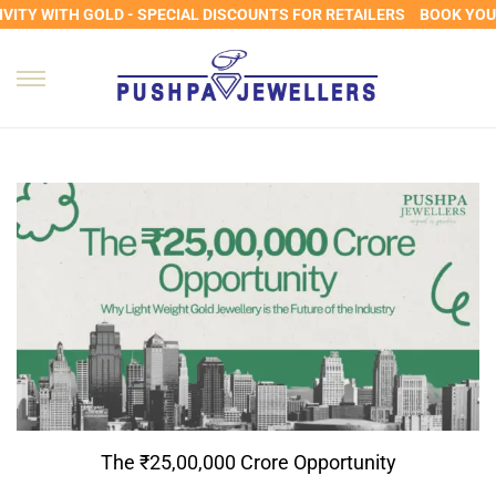
ITY WITH GOLD - SPECIAL DISCOUNTS FOR RETAILERS
BOOK YOUR 
The ₹25,00,000 Crore Opportunity