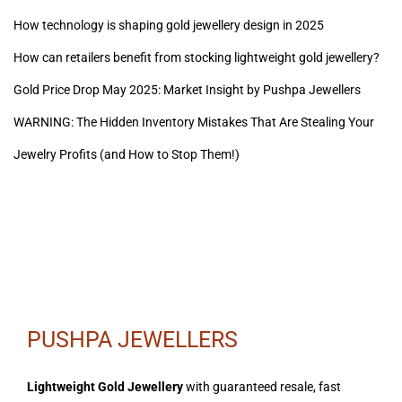
How technology is shaping gold jewellery design in 2025
How can retailers benefit from stocking lightweight gold jewellery?
Gold Price Drop May 2025: Market Insight by Pushpa Jewellers
WARNING: The Hidden Inventory Mistakes That Are Stealing Your
Jewelry Profits (and How to Stop Them!)
PUSHPA JEWELLERS
Lightweight Gold Jewellery
with guaranteed resale, fast