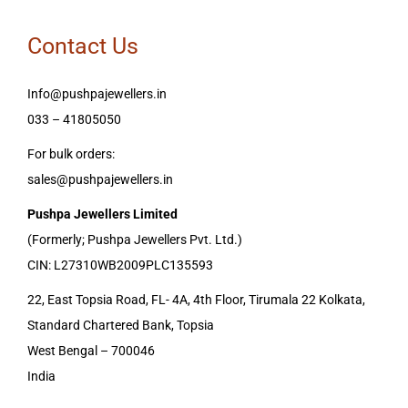
Contact Us
Info@pushpajewellers.in
033 – 41805050
For bulk orders:
sales@pushpajewellers.in
Pushpa Jewellers Limited
(Formerly; Pushpa Jewellers Pvt. Ltd.)
CIN: L27310WB2009PLC135593
22, East Topsia Road, FL- 4A, 4th Floor, Tirumala 22 Kolkata,
Standard Chartered Bank, Topsia
West Bengal – 700046
India