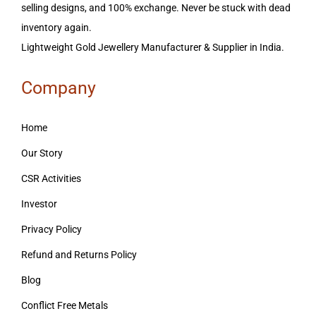
selling designs, and 100% exchange. Never be stuck with dead
inventory again.
Lightweight Gold Jewellery Manufacturer & Supplier in India.
Company
Home
Our Story
CSR Activities
Investor
Privacy Policy
Refund and Returns Policy
Blog
Conflict Free Metals