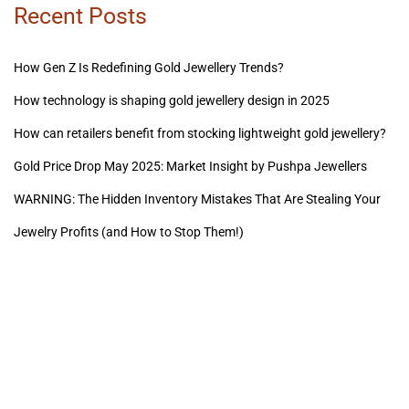
Recent Posts
How Gen Z Is Redefining Gold Jewellery Trends?
How technology is shaping gold jewellery design in 2025
How can retailers benefit from stocking lightweight gold jewellery?
Gold Price Drop May 2025: Market Insight by Pushpa Jewellers
WARNING: The Hidden Inventory Mistakes That Are Stealing Your
Jewelry Profits (and How to Stop Them!)