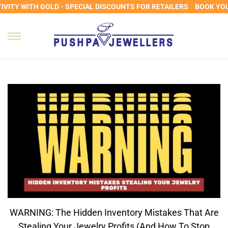
ITY WITH GOLD - SPECIAL DISCOUNTS FOR RETAILERS
BOOK YOUR
WARNING: The Hidden Inventory Mistakes That Are
Stealing Your Jewelry Profits (and How To Stop