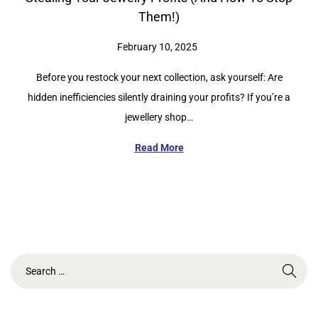
Them!)
P
February 10, 2025
o
Before you restock your next collection, ask yourself: Are
s
hidden inefficiencies silently draining your profits? If you’re a
t
jewellery shop…
e
d
Read More
o
n