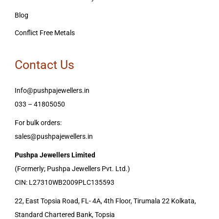
Blog
Conflict Free Metals
Contact Us
Info@pushpajewellers.in
033 – 41805050
For bulk orders:
sales@pushpajewellers.in
Pushpa Jewellers Limited
(Formerly; Pushpa Jewellers Pvt. Ltd.)
CIN: L27310WB2009PLC135593
22, East Topsia Road, FL- 4A, 4th Floor, Tirumala 22 Kolkata,
Standard Chartered Bank, Topsia