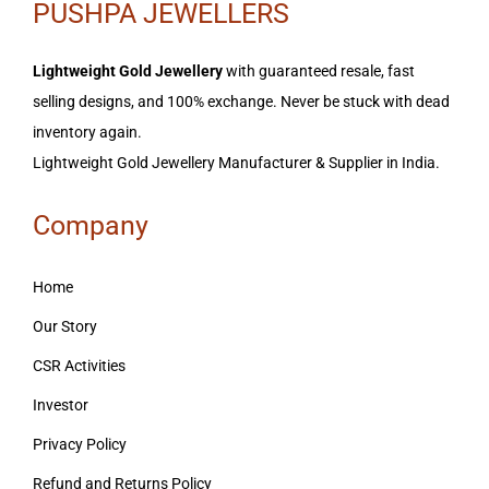
PUSHPA JEWELLERS
Lightweight Gold Jewellery
with guaranteed resale, fast
selling designs, and 100% exchange. Never be stuck with dead
inventory again.
Lightweight Gold Jewellery Manufacturer & Supplier in India.
Company
Home
Our Story
CSR Activities
Investor
Privacy Policy
Refund and Returns Policy