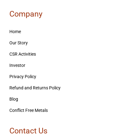
Company
Home
Our Story
CSR Activities
Investor
Privacy Policy
Refund and Returns Policy
Blog
Conflict Free Metals
Contact Us