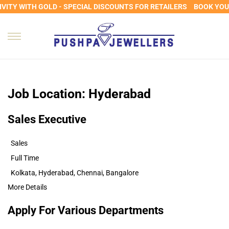
VITY WITH GOLD - SPECIAL DISCOUNTS FOR RETAILERS
BOOK YOUR
Job Location:
Hyderabad
Sales Executive
Sales
Full Time
Kolkata
Hyderabad
Chennai
Bangalore
More Details
Apply For Various Departments