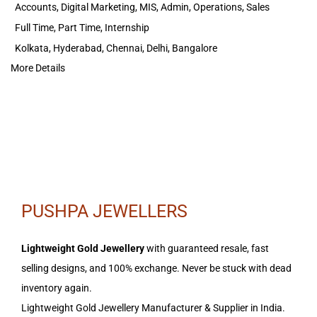
Accounts
Digital Marketing
MIS
Admin
Operations
Sales
Full Time
Part Time
Internship
Kolkata
Hyderabad
Chennai
Delhi
Bangalore
More Details
PUSHPA JEWELLERS
Lightweight Gold Jewellery
with guaranteed resale, fast
selling designs, and 100% exchange. Never be stuck with dead
inventory again.
Lightweight Gold Jewellery Manufacturer & Supplier in India.