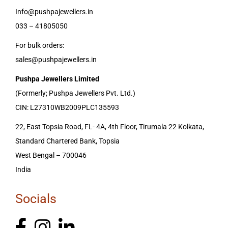
Info@pushpajewellers.in
033 – 41805050
For bulk orders:
sales@pushpajewellers.in
Pushpa Jewellers Limited
(Formerly; Pushpa Jewellers Pvt. Ltd.)
CIN: L27310WB2009PLC135593
22, East Topsia Road, FL- 4A, 4th Floor, Tirumala 22 Kolkata,
Standard Chartered Bank, Topsia
West Bengal – 700046
India
Socials