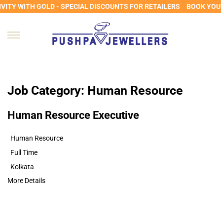
ITY WITH GOLD - SPECIAL DISCOUNTS FOR RETAILERS
BOOK YOUR
Job Category:
Human Resource
Human Resource Executive
Human Resource
Full Time
Kolkata
More Details