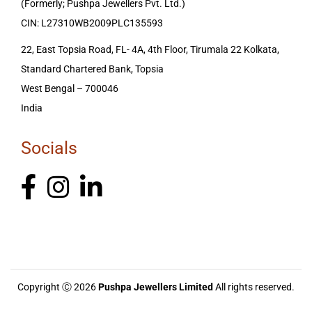
(Formerly; Pushpa Jewellers Pvt. Ltd.)
CIN: L27310WB2009PLC135593
22, East Topsia Road, FL- 4A, 4th Floor, Tirumala 22 Kolkata,
Standard Chartered Bank, Topsia
West Bengal – 700046
India
Socials
Copyright Ⓒ 2026
Pushpa Jewellers Limited
All rights reserved.