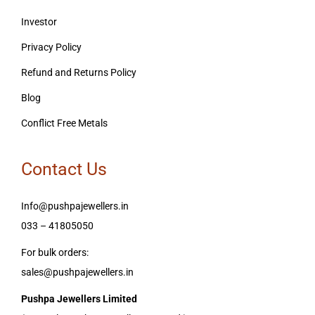
Investor
Privacy Policy
Refund and Returns Policy
Blog
Conflict Free Metals
Contact Us
Info@pushpajewellers.in
033 – 41805050
For bulk orders:
sales@pushpajewellers.in
Pushpa Jewellers Limited