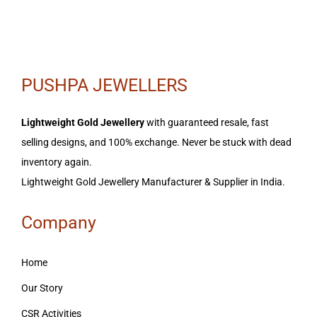
PUSHPA JEWELLERS
Lightweight Gold Jewellery
with guaranteed resale, fast
selling designs, and 100% exchange. Never be stuck with dead
inventory again.
Lightweight Gold Jewellery Manufacturer & Supplier in India.
Company
Home
Our Story
CSR Activities